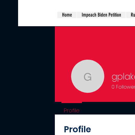
Home
Impeach Biden Petition
Ru
gplak
gplakorus
0
Followe
Profile
Profile