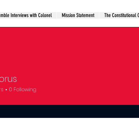
mble Interviews with Colonel
Mission Statement
The Constitutional 
orus
rs
0
Following