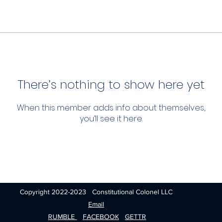
There’s nothing to show here yet
When this member adds info about themselves,
you’ll see it here.
Copyright 2022-2023 Constitutional Colonel LLC
Email
RUMBLE
FACEBOOK
GETTR