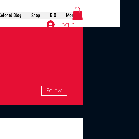
Colonel Blog
Shop
BIO
More
Log In
More actions
Follow