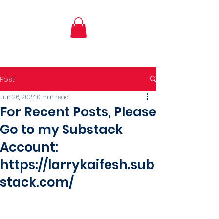
Post
Jun 26, 2024
0 min read
For Recent Posts, Please
Go to my Substack
Account:
https://larrykaifesh.sub
stack.com/