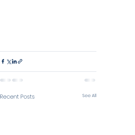
See All
Recent Posts