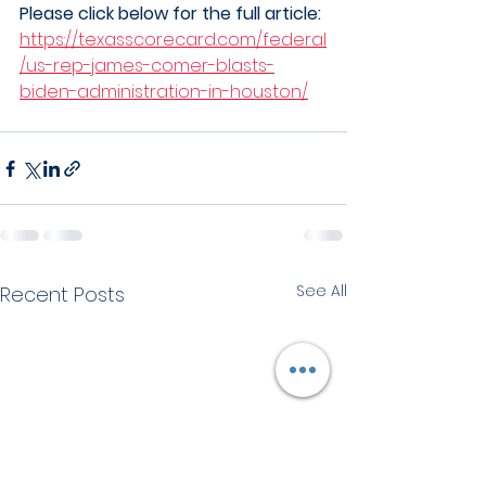
Please click below for the full article:
https://texasscorecard.com/federal
/us-rep-james-comer-blasts-
biden-administration-in-houston/
See All
Recent Posts