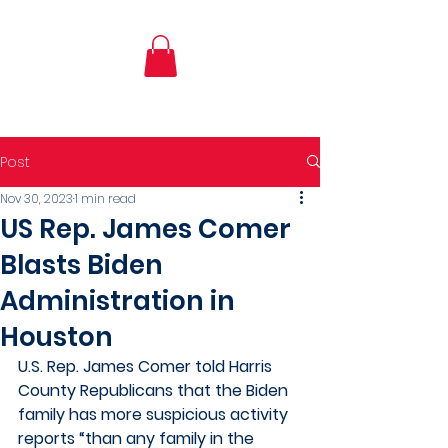
Post
Nov 30, 2023
1 min read
US Rep. James Comer
Blasts Biden
Administration in
Houston
U.S. Rep. James Comer told Harris 
County Republicans that the Biden  
family has more suspicious activity 
reports “than any family in the  