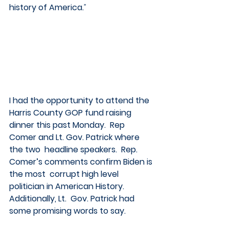
history of America.
”
I had the opportunity to attend the 
Harris County GOP fund raising  
dinner this past Monday.  Rep 
Comer and Lt. Gov. Patrick where 
the two  headline speakers.  Rep. 
Comer’s comments confirm Biden is 
the most  corrupt high level 
politician in American History.  
Additionally, Lt.  Gov. Patrick had 
some promising words to say. 