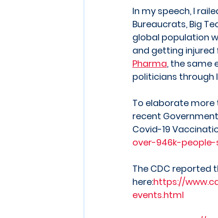
In my speech, I rail
Bureaucrats, Big Te
global population w
and getting injured 
Pharma
, the same 
politicians through 
To elaborate more t
recent Government D
Covid-19 Vaccinatio
over-946k-people-s
The CDC reported th
here:
https://www.c
events.html