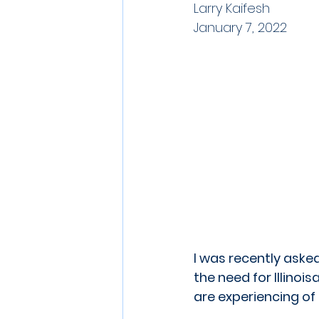
Larry Kaifesh
January 7, 2022
I was recently asked
the need for Illino
are experiencing of 