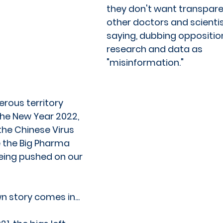
they don't want transpar
other doctors and scientis
saying, dubbing opposition
research and data as 
"misinformation." 
rous territory 
the New Year 2022, 
the Chinese Virus 
the Big Pharma 
eing pushed on our 
 story comes in...