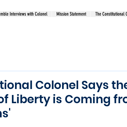
mble Interviews with Colonel
Mission Statement
The Constitutional 
tional Colonel Says th
of Liberty is Coming fr
s'