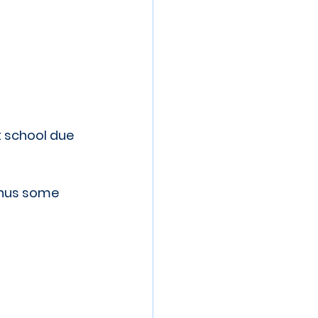
 school due 
inus some 