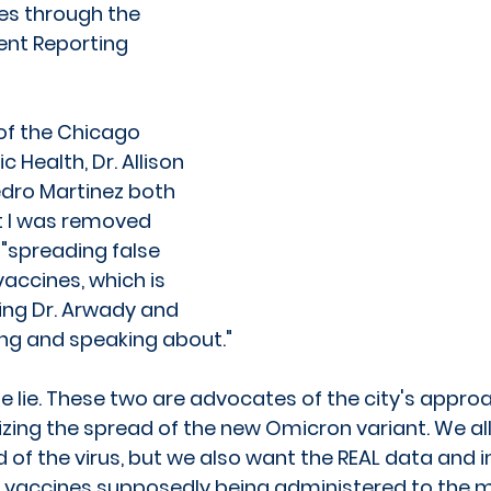
es through the 
ent Reporting 
f the Chicago 
 Health, Dr. Allison 
dro Martinez both 
t I was removed 
 "spreading false 
accines, which is 
ing Dr. Arwady and 
ng and speaking about."
e lie. These two are advocates of the city's approa
zing the spread of the new Omicron variant. We all
 of the virus, but we also want the REAL data and 
e vaccines supposedly being administered to the 