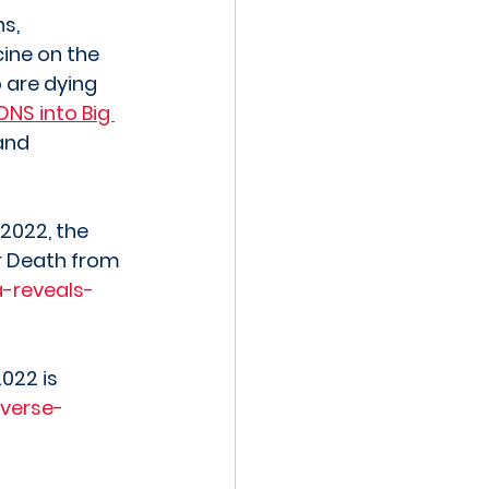
s, 
ine on the 
 are dying 
ONS into Big 
and 
2022, the 
r Death from 
-reveals-
022 is 
verse-