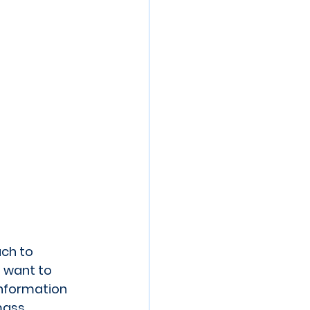
ch to 
 want to 
information 
mass 