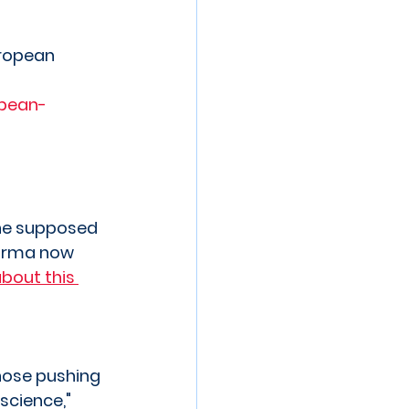
ropean 
pean-
the supposed 
harma now 
bout this 
hose pushing 
science," 