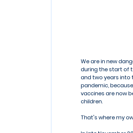
We are in new dange
during the start of 
and two years into 
pandemic, because 
vaccines are now b
children.
That's where my own