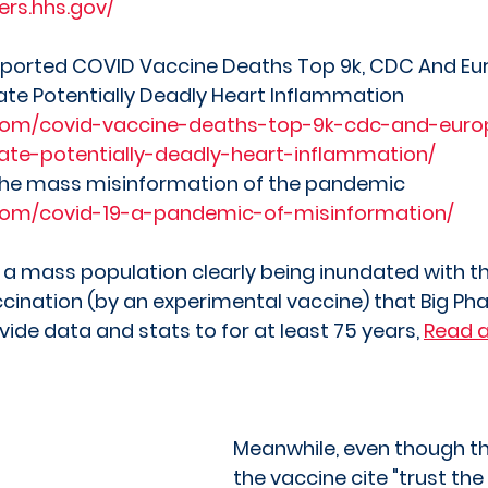
ers.hhs.gov/
 reported COVID Vaccine Deaths Top 9k, CDC And Eu
ate Potentially Deadly Heart Inflammation
com/covid-vaccine-deaths-top-9k-cdc-and-euro
gate-potentially-deadly-heart-inflammation/
the mass misinformation of the pandemic
com/covid-19-a-pandemic-of-misinformation/
 a mass population clearly being inundated with 
cination (by an experimental vaccine) that Big P
ide data and stats to for at least 75 years, 
Read a
Meanwhile, even though t
the vaccine cite "trust the 