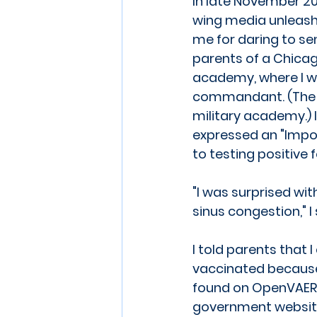
In late November 202
wing media unleash
me for daring to se
parents of a Chicag
academy, where I w
commandant. (The 
military academy.) I
expressed an "Impor
to testing positive 
"I was surprised wi
sinus congestion," I 
I told parents that 
vaccinated because o
found on OpenVAER
government website