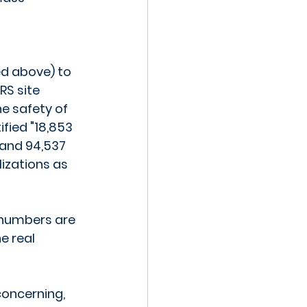
ed above) to 
S site 
e safety of 
ified "18,853 
and 94,537 
izations as 
 numbers are 
e real 
oncerning, 