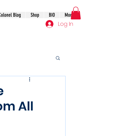
Colonel Blog
Shop
BIO
More
Log In
e
om All