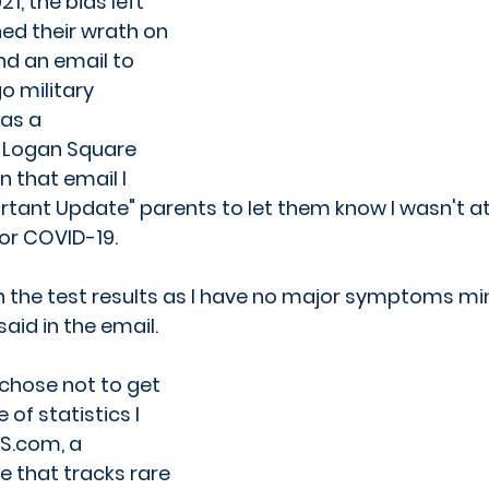
1, the bias left 
ed their wrath on 
nd an email to 
o military 
as a 
Logan Square 
n that email I 
tant Update" parents to let them know I wasn't at
for COVID-19.
th the test results as I have no major symptoms m
said in the email.
I chose not to get 
f statistics I 
S.com, a 
 that tracks rare 