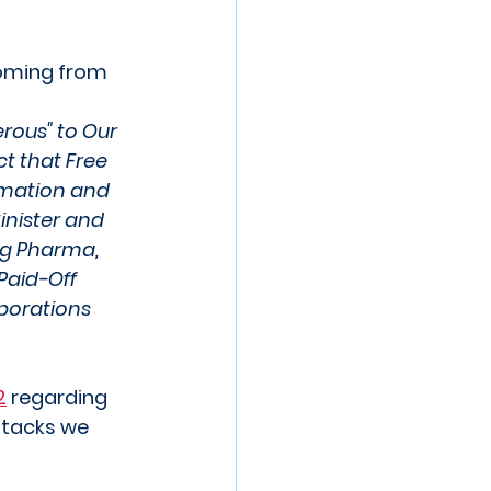
Coming from 
rous" to Our 
ct that Free 
rmation and 
inister and 
ig Pharma, 
Paid-Off 
porations 
2
 regarding 
ttacks we 