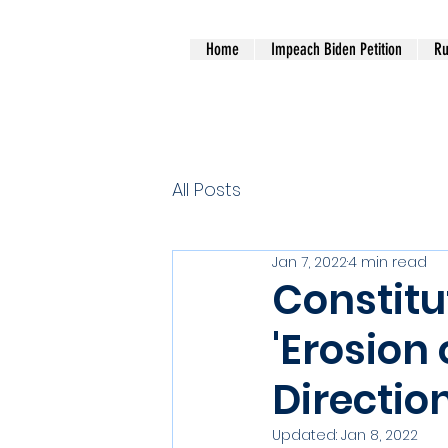
Home
Impeach Biden Petition
Ru
All Posts
Jan 7, 2022
4 min read
Constitu
'Erosion 
Direction
Updated:
Jan 8, 2022