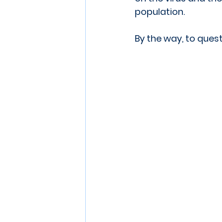
population.
By the way, to quest