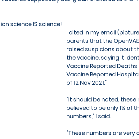
ion science IS science!
I cited in my email (pictur
parents that the OpenVAER
raised suspicions about th
the vaccine, saying it ident
Vaccine Reported Deaths 
Vaccine Reported Hospital
of 12 Nov 2021." 
"It should be noted, these
believed to be only 1% of th
numbers," I said. 
"These numbers are very c