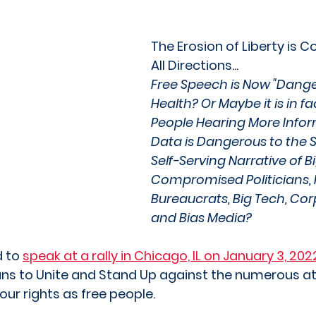
The Erosion of Liberty is 
All Directions... 
Free Speech is Now "Dange
Health? Or Maybe it is in fa
People Hearing More Info
Data is Dangerous to the S
Self-Serving Narrative of B
Compromised Politicians, 
Bureaucrats, Big Tech, Cor
and Bias Media? 
 to 
speak at a rally in Chicago, IL on January 3, 202
isans to Unite and Stand Up against the numerous a
our rights as free people.