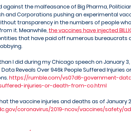
ed against the malfeasance of Big Pharma, Politician
ch and Corporations pushing an experimental vacc
ithout transparency in the numbers of people who
from it. Meanwhile, 
the vaccines have injected BILLI
entities that have paid off numerous bureaucrats 
lobbying.  
han I did during my Chicago speech on January 3, 
ata Reveals Over 946k People Suffered Injuries o
ns. 
https://rumble.com/vs07d6-government-data
uffered-injuries-or-death-from-co.html
at the vaccine injuries and deaths as of January 2
dc.gov/coronavirus/2019-ncov/vaccines/safety/ad