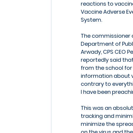
reactions to vaccin
Vaccine Adverse Ev
System. 
The commissioner o
Department of Public
Arwady, CPS CEO Pe
reportedly said tha
from the school for
information about v
contrary to everyth
I have been preachi
This was an absolut
tracking and minimi
minimize the spread
on the virus and th