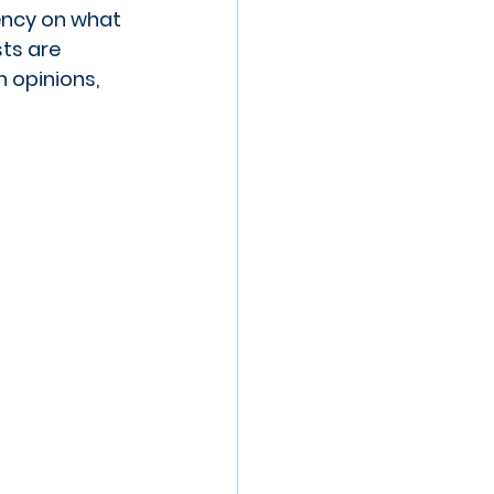
ency on what 
ts are 
 opinions, 