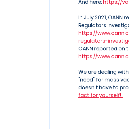
And here: 
https://va
In July 2021, OANN
Regulators Investig
https://www.oann.
regulators-investi
OANN reported on 
https://www.oann.
We are dealing with
"need" for mass vac
doesn't have to prov
fact for yourself! 