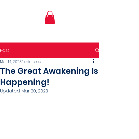
Post
Mar 14, 2023
1 min read
The Great Awakening Is
Happening!
Updated:
Mar 20, 2023