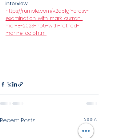
interview: 
https://rumble.com/v2d51gf-cross-
examination-with-mark-curran-
mar-8-2023-no.5-with-retired-
marine-colo.html
See All
Recent Posts