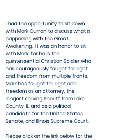
I had the opportunity to sit down 
with Mark Curran to discuss what is 
happening with the Great 
Awakening.  It was an honor to sit 
with Mark, for he is the 
quintessential Christian Soldier who 
has courageously fought for right 
and freedom from multiple fronts.  
Mark has fought for right and 
freedom as an attorney, the 
longest serving Sheriff from Lake 
County, IL, and as a political 
candidate for the United States 
Senate, and Illinois Supreme Court.  
Please click on the link below for the 