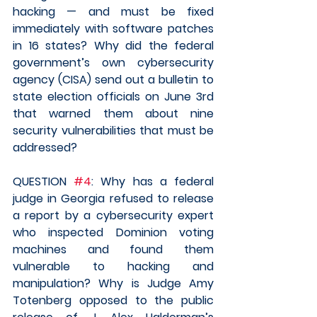
hacking — and must be fixed 
immediately with software patches 
in 16 states? Why did the federal 
government’s own cybersecurity 
agency (CISA) send out a bulletin to 
state election officials on June 3rd 
that warned them about nine 
security vulnerabilities that must be 
addressed?
QUESTION 
#4
: Why has a federal 
judge in Georgia refused to release 
a report by a cybersecurity expert 
who inspected Dominion voting 
machines and found them 
vulnerable to hacking and 
manipulation? Why is Judge Amy 
Totenberg opposed to the public 