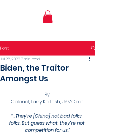
Post
Jul 28, 2022
7 min read
Biden, the Traitor
Amongst Us
By 
Colonel, Larry Kaifesh, USMC ret. 
“…They’re [China] not bad folks, 
folks. But guess what, they’re not 
competition for us.”