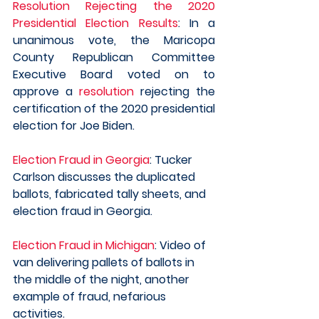
Resolution Rejecting the 2020 
Presidential Election Results
: In a 
unanimous vote, the Maricopa 
County Republican Committee 
Executive Board voted on to 
approve a 
resolution
 rejecting the 
certification of the 2020 presidential 
election for Joe Biden.
Election Fraud in Georgia
: Tucker 
Carlson discusses the duplicated 
ballots, fabricated tally sheets, and 
election fraud in Georgia.
Election Fraud in Michigan
: Video of 
van delivering pallets of ballots in 
the middle of the night, another 
example of fraud, nefarious 
activities. 