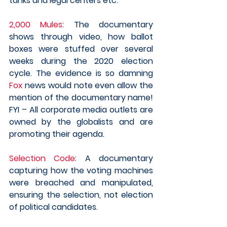
tanks and legal centers etc.
2,000 Mules
: The documentary 
shows through video, how ballot 
boxes were stuffed over several 
weeks during the 2020 election 
cycle. The evidence is so damning 
Fox
 news would note even allow the 
mention of the documentary name! 
FYI – All corporate media outlets are 
owned by the globalists and are 
promoting their agenda.  
Selection Code
: A documentary 
capturing how the voting machines 
were breached and manipulated, 
ensuring the selection, not election 
of political candidates. 