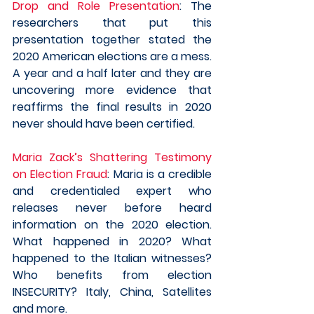
Drop and Role Presentation
: The 
researchers that put this 
presentation together stated the 
2020 American elections are a mess. 
A year and a half later and they are 
uncovering more evidence that 
reaffirms the final results in 2020 
never should have been certified.
Maria Zack’s Shattering Testimony 
on Election Fraud
: Maria is a credible 
and credentialed expert who 
releases never before heard 
information on the 2020 election. 
What happened in 2020? What 
happened to the Italian witnesses? 
Who benefits from election 
INSECURITY? Italy, China, Satellites 
and more. 