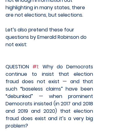
not enough information out 
highlighting in many states, there 
are not elections, but selections.    
Let’s also pretend these four 
questions by Emerald Robinson do 
not exist:
QUESTION 
#1
: Why do Democrats 
continue to insist that election 
fraud does not exist — and that 
such “baseless claims” have been 
“debunked” — when prominent 
Democrats insisted (in 2017 and 2018 
and 2019 and 2020) that election 
fraud does exist and it’s a very big 
problem?