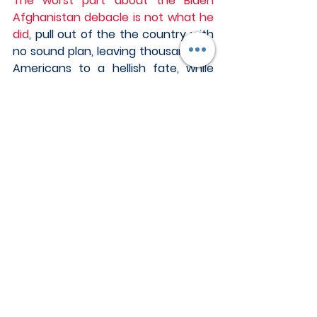
The worst part about the Biden 
Afghanistan debacle is not what he 
did
, pull out of the the country with 
no sound plan, leaving thousands of 
Americans to a hellish fate, while 
destroying the trust and confidence 
of friends and allies around the 
world, while sacrificing the treasure 
and blood of our fighting men and 
women for over two decades, but 
why he did what he did. 
Biden continues to carry the water 
for the Chinese and take his 
marching orders with vigor. After 
Biden pulled out all US troops in a 
despicable fashion from 
Afghanistan, the Chinese moved in 
full force.  The Chinese are now 