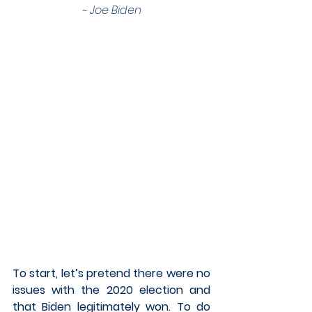
~ Joe Biden
To start, let’s pretend there were no 
issues with the 2020 election and 
that Biden legitimately won. To do 