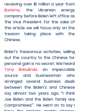
receiving over $1 million a year from 
Burisma
, the Ukrainian energy 
company before Biden left office as 
the Vice President. For the sake of 
this article we will focus only on the 
treason taking place with the 
Chinese. 
Biden’s treasonous activities, selling 
out the country to the Chinese for 
personal gain is no secret. We heard 
Tony Bobulinski
, an impeccable 
source and businessman who 
arranged several business deals 
between the Biden’s and Chinese 
say almost two years ago, “I think 
Joe Biden and the Biden family are 
Compromised.”  He went on to say I 