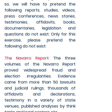
so, we will have to pretend the 
following reports, studies, videos, 
press conferences, news stories, 
testimonies, affidavits, books, 
documentaries, legislation and 
questions do not exist. Only for this 
exercise, please pretend the 
following do not exist:
The Navarro Report
: The three 
volumes of the Navarro Report 
proved widespread fraud and 
election irregularities. Evidence 
came from more than 50 lawsuits 
and judicial rulings, thousands of 
affidavits and declarations, 
testimony in a variety of state 
venues, published analyses by think 