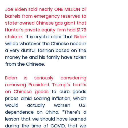
Joe Biden sold nearly ONE MILLION oil 
barrels from emergency reserves to 
state-owned Chinese gas giant that 
Hunter's private equity firm had $1.7B 
stake in
.  It is crystal clear that 
Biden
will do whatever the Chinese need in 
a very dutiful fashion based on the 
money he and his family have taken 
from the Chinese. 
Biden is seriously considering 
removing President Trump’s tariffs 
on Chinese goods
 to curb goods 
prices amid soaring inflation, which 
would actually worsen U.S. 
dependence on China. “There’s a 
lesson that we should have learned 
during the time of COVID, that we 