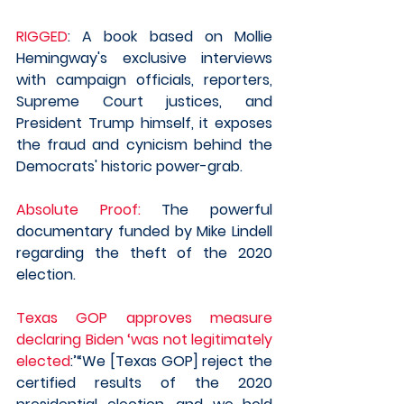
RIGGED
: A book based on Mollie 
Hemingway's exclusive interviews 
with campaign officials, reporters, 
Supreme Court justices, and 
President Trump himself, it exposes 
the fraud and cynicism behind the 
Democrats' historic power-grab.
Absolute Proof:
 The powerful 
documentary funded by Mike Lindell 
regarding the theft of the 2020 
election.  
Texas GOP approves measure 
declaring Biden ‘was not legitimately 
elected
:’“We [Texas GOP] reject the 
certified results of the 2020 