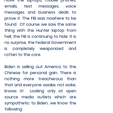
have the laptops, mobile phones, 
emails, text messages, voice 
messages and business deals to 
prove it. The FBI was nowhere to be 
found.  Of course we saw the same 
thing with the Hunter laptop from 
hell, the FBI is continuing to hide. It is 
no surprise, the Federal Government 
is completely weaponized and 
rotten to the core. 
Biden is selling out America to the 
Chinese for personal gain. There is 
nothing more treacherous than 
that and everyone awake, not woke, 
knows it!  Looking only at open 
source media outlets which are 
sympathetic to Biden, we know the 
following:  