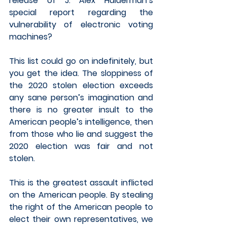
release of J. Alex Halderman’s 
special report regarding the 
vulnerability of electronic voting 
machines?
This list could go on indefinitely, but 
you get the idea. The sloppiness of 
the 2020 stolen election exceeds 
any sane person’s imagination and 
there is no greater insult to the 
American people’s intelligence, then 
from those who lie and suggest the 
2020 election was fair and not 
stolen.  
This is the greatest assault inflicted 
on the American people. By stealing 
the right of the American people to 
elect their own representatives, we 