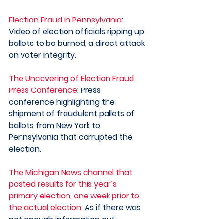
Election Fraud in Pennsylvania
: 
Video of election officials ripping up 
ballots to be burned, a direct attack 
on voter integrity. 
The Uncovering of Election Fraud 
Press Conference
: Press 
conference highlighting the 
shipment of fraudulent pallets of 
ballots from New York to 
Pennsylvania that corrupted the 
election.  
The Michigan News channel that 
posted results for this year’s 
primary election, one week prior to 
the actual election:
 As if there was 